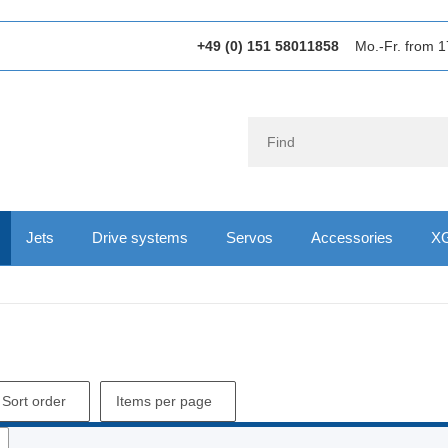
+49 (0) 151 58011858
Mo.-Fr. from 1
Jets
Drive systems
Servos
Accessories
XG
Sort order
Items per page