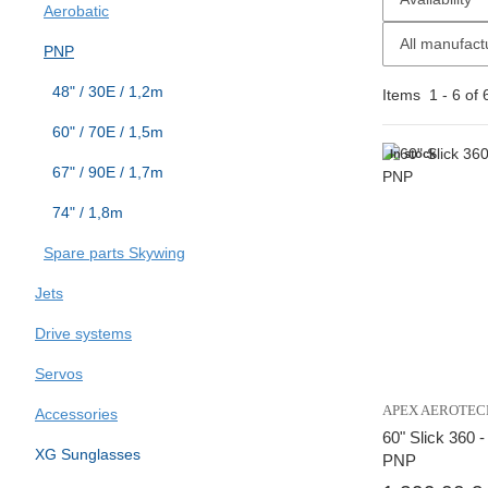
Aerobatic
All manufact
PNP
48" / 30E / 1,2m
Items
1
-
6
of
60" / 70E / 1,5m
In stock
67" / 90E / 1,7m
74" / 1,8m
Spare parts Skywing
Jets
Drive systems
Servos
APEX AEROTEC
Accessories
60" Slick 360 
XG Sunglasses
PNP