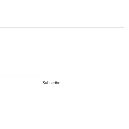
Subscribe