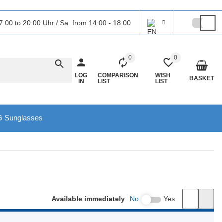
7:00 to 20:00 Uhr / Sa. from 14:00 - 18:00
0
0
LOG
COMPARISON
WISH
BASKET
IN
LIST
LIST
 Sunglasses
Available immediately
No
Yes