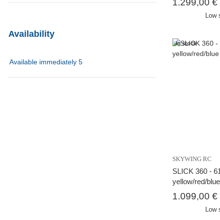
1.299,00 €
Low 
Availability
In stock
Available immediately
5
SKYWING RC
SLICK 360 - 61
yellow/red/blu
1.099,00 €
Low 