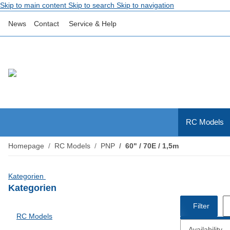
Skip to main content
Skip to search
Skip to navigation
News
Contact
Service & Help
RC Models
Homepage
RC Models
PNP
60" / 70E / 1,5m
Kategorien
Kategorien
Filter
RC Models
Availability