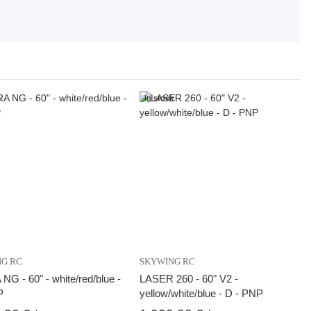
k
In stock
NG RC
SKYWING RC
G - 60" - white/red/blue -
LASER 260 - 60" V2 -
P
yellow/white/blue - D - PNP