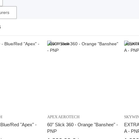
urers
6
Out of stock
In stoc
H
APEX AEROTECH
SKYWI
- Blue/Red "Apex" -
60" Slick 360 - Orange "Banshee" -
EXTRA N
PNP
A - PN