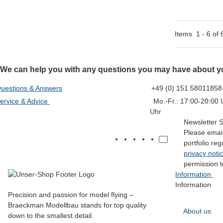
Items
1
-
6
of
We can help you with any questions you may have about yo
uestions & Answers
+49 (0) 151 58011858
ervice & Advice
Mo.-Fr.: 17:00-20:00 U
Uhr
Newsletter 
Please email
portfolio re
privacy noti
permission t
Information
Information
Precision and passion for model flying –
Braeckman Modellbau stands for top quality
About us
down to the smallest detail.