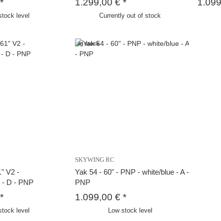
*
1.299,00 €
*
1.09
stock level
Currently out of stock
In stock
SKYWING RC
" V2 -
Yak 54 - 60" - PNP - white/blue - A -
e - D - PNP
PNP
*
1.099,00 €
*
stock level
Low stock level