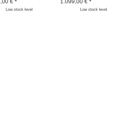
9,00 €
*
1.099,00 €
*
Low stock level
Low stock level