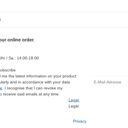
6
ur online order.
hr / Sa.: 14:00-18:00
Subscribe
 me the latest information on your product
E-Mail-Adresse
gularly and in accordance with your data
ce
. I recognise that I can revoke my
o receive said emails at any time.
Legal
Legal
Privacy