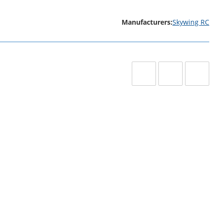
Manufacturers:
Skywing RC