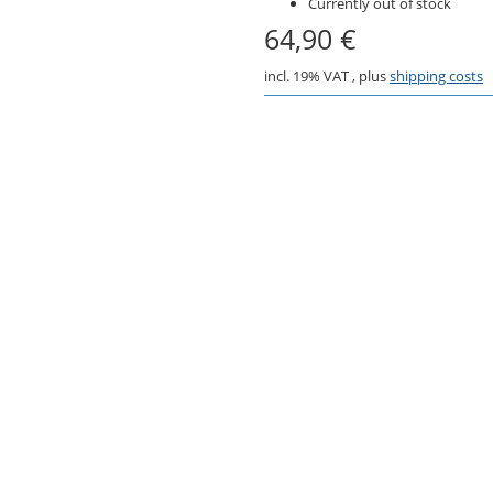
Currently out of stock
64,90 €
incl. 19% VAT , plus
shipping costs