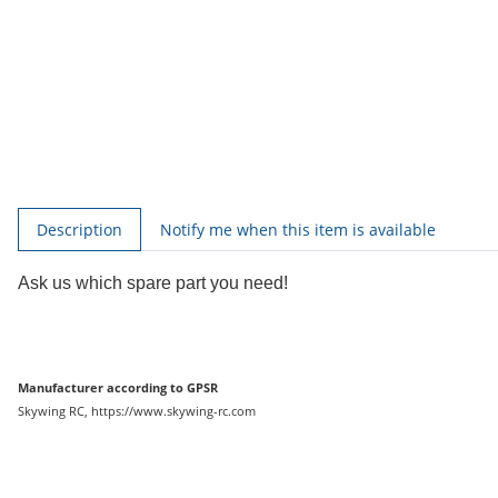
show more tabs
Description
Notify me when this item is available
Ask us which spare part you need!
Manufacturer according to GPSR
Skywing RC, https://www.skywing-rc.com