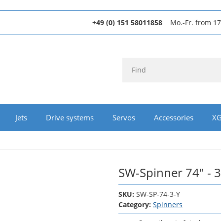
+49 (0) 151 58011858
Mo.-Fr. from 17
Jets
Drive systems
Servos
Accessories
XG
SW-Spinner 74" - 3
SKU:
SW-SP-74-3-Y
Category:
Spinners