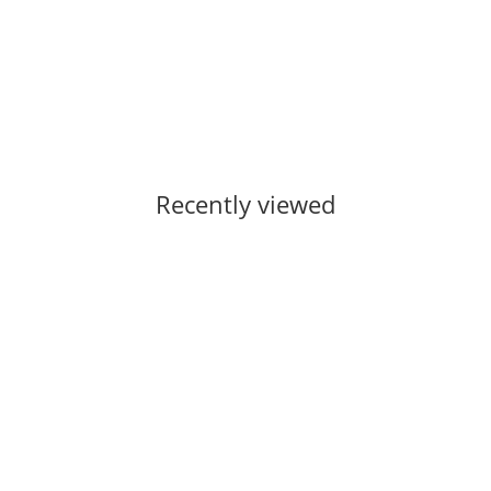
Currently out of stock
Recently viewed