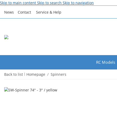
Skip to main content
Skip to search
Skip to navigation
News
Contact
Service & Help
RC Models
Back to list
Homepage
Spinners