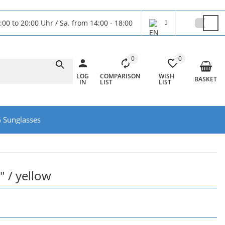
:00 to 20:00 Uhr / Sa. from 14:00 - 18:00
0
0
LOG
COMPARISON
WISH
BASKET
IN
LIST
LIST
 Sunglasses
" / yellow