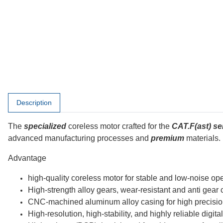
Afficher d'autres onglets
Description
The
specialized
coreless motor crafted for the
CAT.F(ast) se
advanced manufacturing processes and
premium
materials.
Advantage
high-quality coreless motor for stable and low-noise op
High-strength alloy gears, wear-resistant and anti gear 
CNC-machined aluminum alloy casing for high precision, 
High-resolution, high-stability, and highly reliable digita