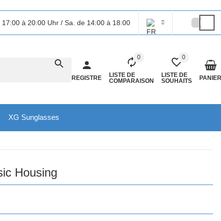
 17:00 à 20:00 Uhr / Sa. de 14:00 à 18:00
0
0
LISTE DE
LISTE DE
REGISTRE
PANIE
COMPARAISON
SOUHAITS
XG Sunglasses
sic Housing