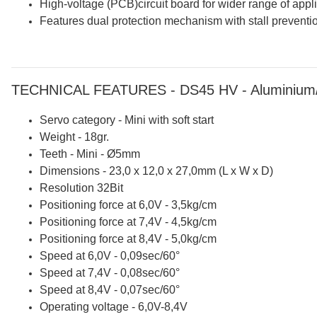
High-voltage (PCB)circuit board for wider range of appli
Features dual protection mechanism with stall preventio
TECHNICAL FEATURES - DS45 HV - Aluminium/P
Servo category - Mini with soft start
Weight - 18gr.
Teeth - Mini - Ø5mm
Dimensions - 23,0 x 12,0 x 27,0mm (L x W x D)
Resolution 32Bit
Positioning force at 6,0V - 3,5kg/cm
Positioning force at 7,4V - 4,5kg/cm
Positioning force at 8,4V - 5,0kg/cm
Speed at 6,0V - 0,09sec/60°
Speed at 7,4V - 0,08sec/60°
Speed at 8,4V - 0,07sec/60°
Operating voltage - 6,0V-8,4V