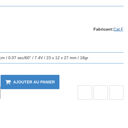
Fabricant:
Cat.F
m / 0.07 sec/60° / 7.4V / 23 x 12 x 27 mm / 18gr
AJOUTER AU PANIER