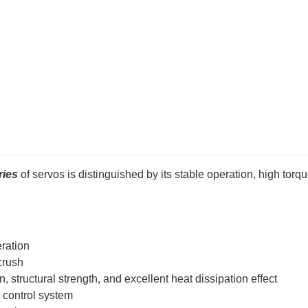
ries
of servos is distinguished by its stable operation, high torqu
eration
crush
structural strength, and excellent heat dissipation effect
l control system