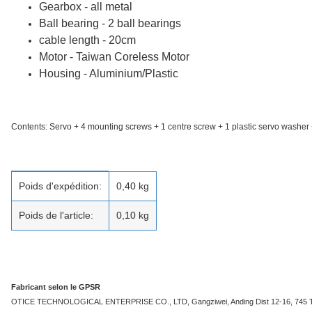
Gearbox - all metal
Ball bearing - 2 ball bearings
cable length - 20cm
Motor - Taiwan Coreless Motor
Housing - Aluminium/Plastic
Contents: Servo + 4 mounting screws + 1 centre screw + 1 plastic servo washer 
caractéristique du produit
valeur
Poids d'expédition:
0,40 kg
Poids de l'article:
0,10
kg
Fabricant selon le GPSR
OTICE TECHNOLOGICAL ENTERPRISE CO., LTD, Gangziwei, Anding Dist 12-16, 745 Taina