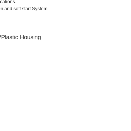
cations.
n and soft start System
lastic Housing