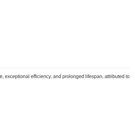
e, exceptional efficiency, and prolonged lifespan, attributed to