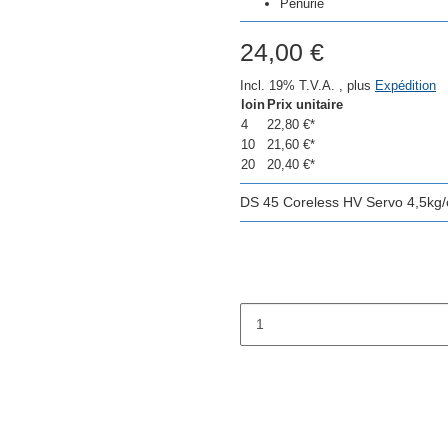
Pénurie
24,00 €
Incl. 19% T.V.A. , plus
Expédition
loin
Prix unitaire
4
22,80 €
*
10
21,60 €
*
20
20,40 €
*
DS 45 Coreless HV Servo 4,5kg/c