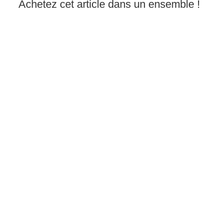
Achetez cet article dans un ensemble !