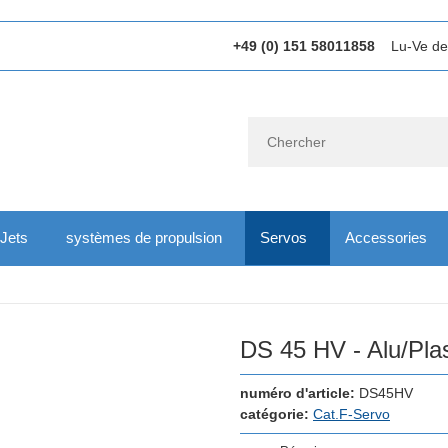
+49 (0) 151 58011858
Lu-Ve de
Jets
systèmes de propulsion
Servos
Accessories
DS 45 HV - Alu/Pla
numéro d'article:
DS45HV
catégorie:
Cat.F-Servo