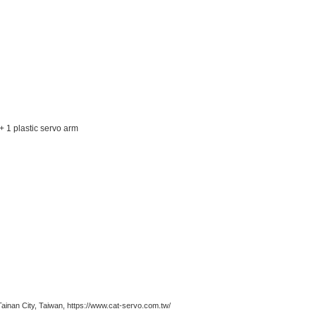
+ 1 plastic servo arm
n City, Taiwan, https://www.cat-servo.com.tw/