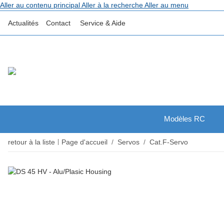
Aller au contenu principal
Aller à la recherche
Aller au menu
Actualités
Contact
Service & Aide
Modèles RC
retour à la liste
Page d'accueil
Servos
Cat.F-Servo