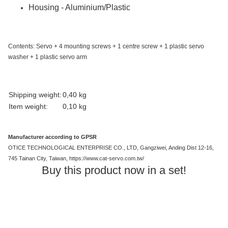
Housing - Aluminium/Plastic
Contents: Servo + 4 mounting screws + 1 centre screw + 1 plastic servo
washer + 1 plastic servo arm
Item information
Value
Shipping weight:
0,40 kg
Item weight:
0,10
kg
Manufacturer according to GPSR
OTICE TECHNOLOGICAL ENTERPRISE CO., LTD, Gangziwei, Anding Dist 12-16,
745 Tainan City, Taiwan, https://www.cat-servo.com.tw/
Buy this product now in a set!
Out of stock