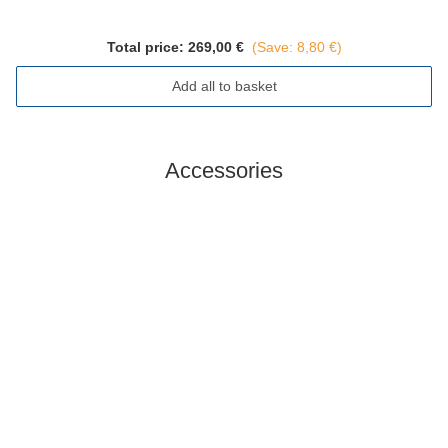
Total price:
269,00 €
(Save: 8,80 €)
Add all to basket
Accessories
In stock