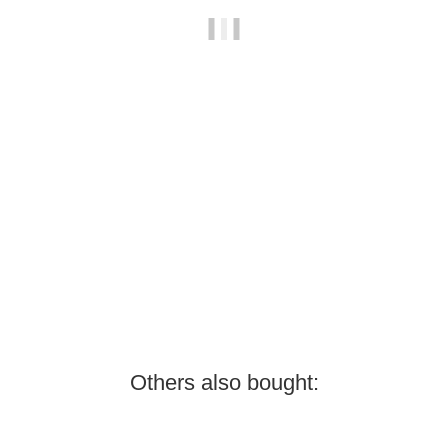
SKYWING RC
EDGE 540 - 48" V2 - PP - yellow/grey/white - F
189,00 €
*
Low stock level
Others also bought: