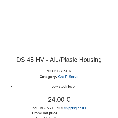
DS 45 HV - Alu/Plasic Housing
SKU:
DS45HV
Category:
Cat.F-Servo
Low stock level
24,00 €
incl. 19% VAT , plus
shipping costs
From
Unit price