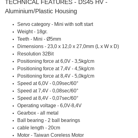
TECHNICAL FEATURES - DS45 HV -
Aluminium/Plastic Housing
Servo category - Mini with soft start
Weight - 18gr.
Teeth - Mini - Ø5mm
Dimensions - 23,0 x 12,0 x 27,0mm (L x W x D)
Resolution 32Bit
Positioning force at 6,0V - 3,5kg/cm
Positioning force at 7,4V - 4,5kg/cm
Positioning force at 8,4V - 5,0kg/cm
Speed at 6,0V - 0,09sec/60°
Speed at 7,4V - 0,08sec/60°
Speed at 8,4V - 0,07sec/60°
Operating voltage - 6,0V-8,4V
Gearbox - all metal
Ball bearing - 2 ball bearings
cable length - 20cm
Motor - Taiwan Coreless Motor