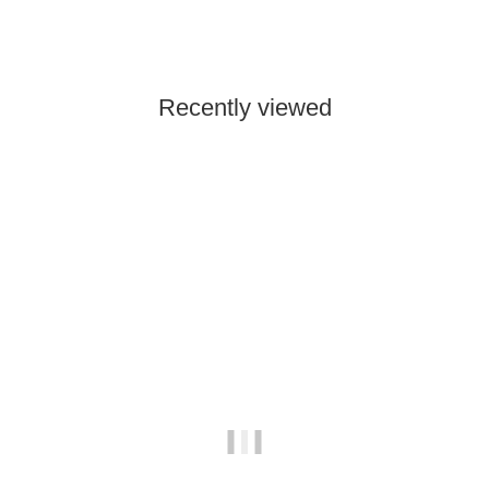
189,00 €
*
Low stock level
Recently viewed
In stock