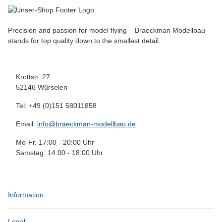
Precision and passion for model flying – Braeckman Modellbau
stands for top quality down to the smallest detail.
Krottstr. 27
52146 Würselen
Tel: +49 (0)151 58011858
Email:
info@braeckman-modellbau.de
Mo-Fr. 17:00 - 20:00 Uhr
Samstag: 14:00 - 18:00 Uhr
Information
Legal