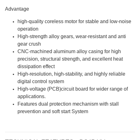
Advantage
high-quality coreless motor for stable and low-noise
operation
High-strength alloy gears, wear-resistant and anti
gear crush
CNC-machined aluminum alloy casing for high
precision, structural strength, and excellent heat
dissipation effect
High-resolution, high-stability, and highly reliable
digital control system
High-voltage (PCB)circuit board for wider range of
applications.
Features dual protection mechanism with stall
prevention and soft start System