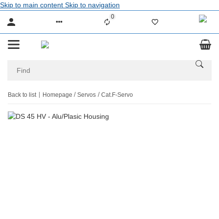
Skip to main content
Skip to navigation
0
Liste ist leer
Back to list
Homepage
Servos
Cat.F-Servo