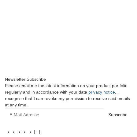
CAT.F
DS 45 HV - Alu/Plasic Housing
24,00 €
*
Low stock level
Newsletter Subscribe
Please email me the latest information on your product portfolio
regularly and in accordance with your data
privacy notice
. I
recognise that I can revoke my permission to receive said emails
at any time.
E-Mail-Adresse
Subscribe