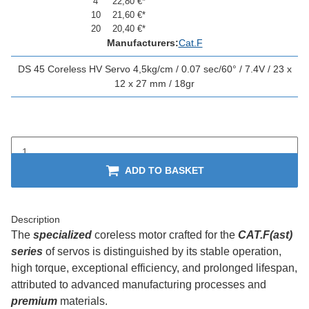
4
22,80 €
*
10
21,60 €
*
20
20,40 €
*
Manufacturers:
Cat.F
DS 45 Coreless HV Servo 4,5kg/cm / 0.07 sec/60° / 7.4V / 23 x
12 x 27 mm / 18gr
ADD TO BASKET
Description
The
specialized
coreless motor crafted for the
CAT.F(ast)
series
of servos is distinguished by its stable operation,
high torque, exceptional efficiency, and prolonged lifespan,
attributed to advanced manufacturing processes and
premium
materials.