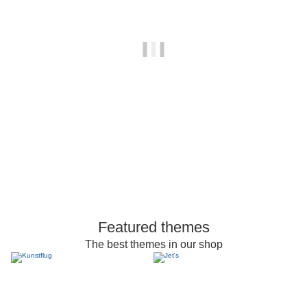
Featured themes
The best themes in our shop