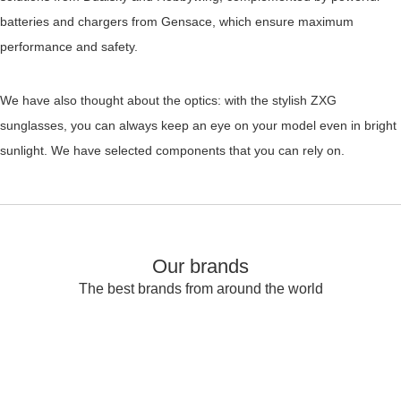
batteries and chargers from Gensace, which ensure maximum
performance and safety.
We have also thought about the optics: with the stylish ZXG
sunglasses, you can always keep an eye on your model even in bright
sunlight. We have selected components that you can rely on.
Our brands
The best brands from around the world