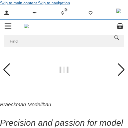
Skip to main content
Skip to navigation
0
Liste ist leer
Braeckman Modellbau
Precision and passion for model