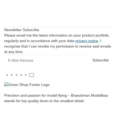
Newsletter Subscribe
Please email me the latest information on your product portfolio
regularly and in accordance with your data
privacy notice
. I
recognise that I can revoke my permission to receive said emails
at any time.
E-Mail-Adresse
Subscribe
Precision and passion for model flying – Braeckman Modellbau
stands for top quality down to the smallest detail.