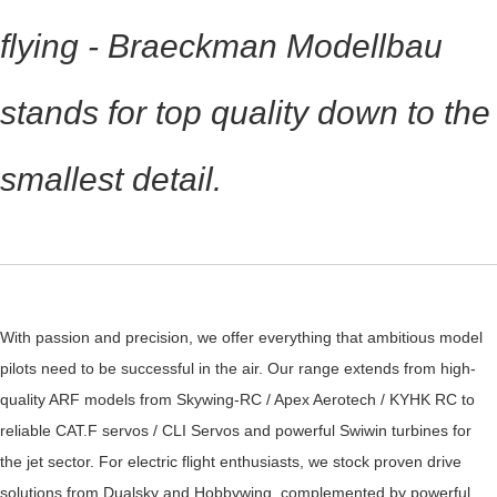
flying - Braeckman Modellbau
stands for top quality down to the
smallest detail.
With passion and precision, we offer everything that ambitious model
pilots need to be successful in the air. Our range extends from high-
quality ARF models from Skywing-RC / Apex Aerotech / KYHK RC to
reliable CAT.F servos / CLI Servos and powerful Swiwin turbines for
the jet sector. For electric flight enthusiasts, we stock proven drive
solutions from Dualsky and Hobbywing, complemented by powerful