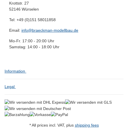
Krottstr. 27
52146 Würselen
Tel: +49 (0)151 58011858
Email:
info@braeckman-modellbau.de
Mo-Fr. 17:00 - 20:00 Uhr
Samstag: 14:00 - 18:00 Uhr
Information
Legal
* All prices incl. VAT, plus
shipping fees