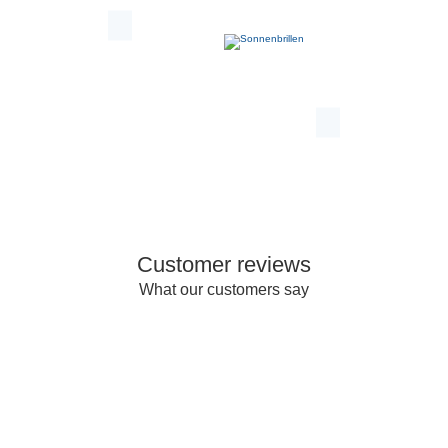
Customer reviews
What our customers say