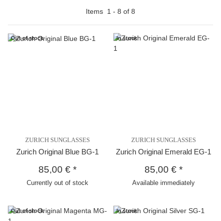
Items
1
-
8
of
8
Out of stock
In stock
ZURICH SUNGLASSES
ZURICH SUNGLASSES
Zurich Original Blue BG-1
Zurich Original Emerald EG-1
85,00 €
*
85,00 €
*
Currently out of stock
Available immediately
Out of stock
In stock