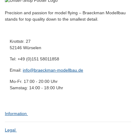
Precision and passion for model flying – Braeckman Modellbau
stands for top quality down to the smallest detail.
Krottstr. 27
52146 Würselen
Tel: +49 (0)151 58011858
Email:
info@braeckman-modellbau.de
Mo-Fr. 17:00 - 20:00 Uhr
Samstag: 14:00 - 18:00 Uhr
Information
Legal