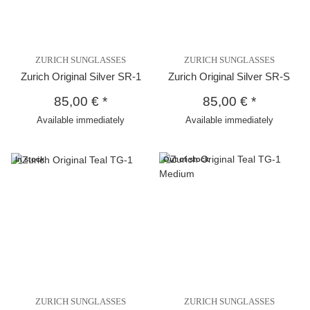
ZURICH SUNGLASSES
ZURICH SUNGLASSES
Zurich Original Silver SR-1
Zurich Original Silver SR-S
85,00 €
*
85,00 €
*
Available immediately
Available immediately
In stock
Out of stock
ZURICH SUNGLASSES
ZURICH SUNGLASSES