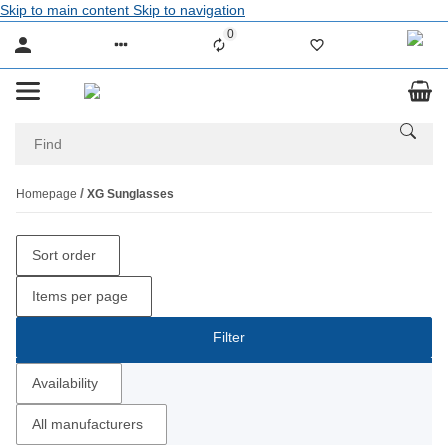
Skip to main content
Skip to navigation
0
Liste ist leer
Homepage
XG Sunglasses
Sort order
Items per page
Filter
Availability
All manufacturers