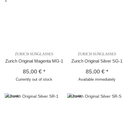
ZURICH SUNGLASSES
ZURICH SUNGLASSES
Zurich Original Magenta MG-1
Zurich Original Silver SG-1
85,00 €
*
85,00 €
*
Currently out of stock
Available immediately
In stock
In stock