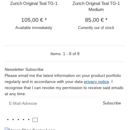
Zurich Original Teal TG-1
Zurich Original Teal TG-1
Medium
105,00 €
*
85,00 €
*
Available immediately
Currently out of stock
Items
1
-
8
of
8
Newsletter Subscribe
Please email me the latest information on your product portfolio
regularly and in accordance with your data
privacy notice
. I
recognise that I can revoke my permission to receive said emails
at any time.
E-Mail-Adresse
Subscribe