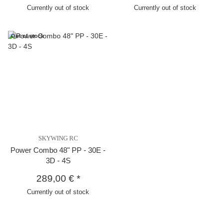
Currently out of stock
Currently out of stock
Out of stock
SKYWING RC
Power Combo 48" PP - 30E -
3D - 4S
289,00 €
*
Currently out of stock