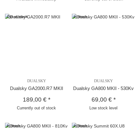
Out of stock
In stock
DUALSKY
DUALSKY
Dualsky GA2000.R7 MKII
Dualsky GA800 MKII - 530Kv
189,00 €
*
69,00 €
*
Currently out of stock
Low stock level
In stock
In stock