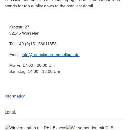
stands for top quality down to the smallest detail.
Krottstr. 27
52146 Würselen
Tel: +49 (0)151 58011858
Email:
info@braeckman-modellbau.de
Mo-Fr. 17:00 - 20:00 Uhr
Samstag: 14:00 - 18:00 Uhr
Information
Legal