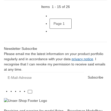
Items
1
-
15
of
26
Page
1
Newsletter Subscribe
Please email me the latest information on your product portfolio
regularly and in accordance with your data
privacy notice
. I
recognise that I can revoke my permission to receive said emails
at any time.
E-Mail-Adresse
Subscribe
Precision and passion for model flying – Braeckman Modellbau