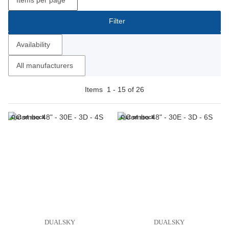
Filter
Availability
All manufacturers
Items
1
-
15
of
26
Out of stock
Out of stock
DUALSKY
DUALSKY