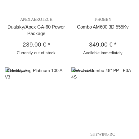
APEX AEROTECH
T-HOBBY
Dualsky/Apex GA-60 Power
Combo AM600 3D 555Kv
Package
239,00 €
*
349,00 €
*
Currently out of stock
Available immediately
Out of stock
Out of stock
SKYWING RC