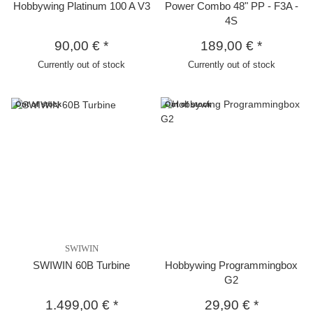
Hobbywing Platinum 100 A V3
Power Combo 48" PP - F3A -
4S
90,00 €
*
189,00 €
*
Currently out of stock
Currently out of stock
Out of stock
Out of stock
SWIWIN
SWIWIN 60B Turbine
Hobbywing Programmingbox
G2
1.499,00 €
*
29,90 €
*