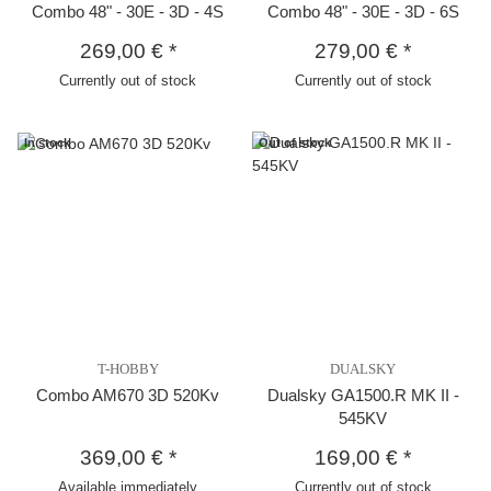
Combo 48" - 30E - 3D - 4S
Combo 48" - 30E - 3D - 6S
269,00 €
*
279,00 €
*
Currently out of stock
Currently out of stock
In stock
Out of stock
T-HOBBY
DUALSKY
Combo AM670 3D 520Kv
Dualsky GA1500.R MK II -
545KV
369,00 €
*
169,00 €
*
Available immediately
Currently out of stock