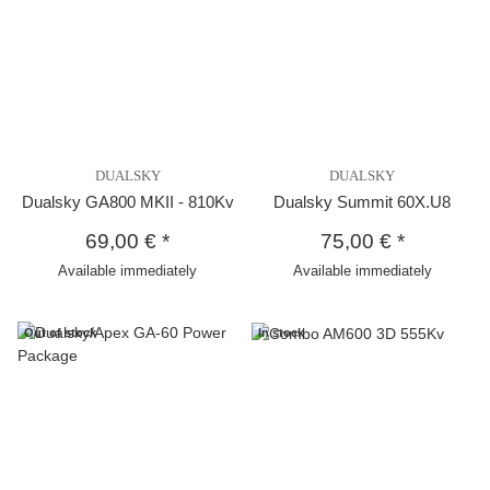
DUALSKY
DUALSKY
Dualsky GA800 MKII - 810Kv
Dualsky Summit 60X.U8
69,00 €
*
75,00 €
*
Available immediately
Available immediately
Out of stock
In stock