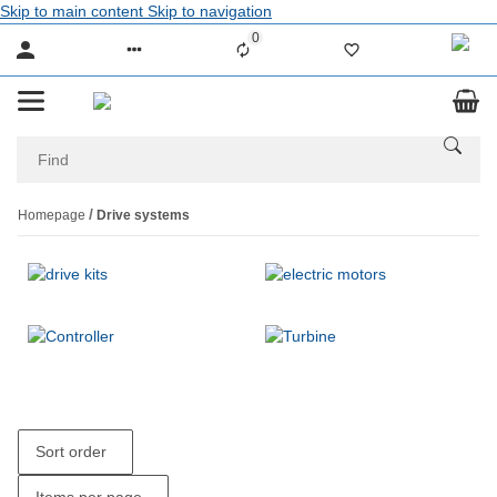
Skip to main content
Skip to navigation
0
Liste ist leer
Homepage
Drive systems
Sort order
Items per page