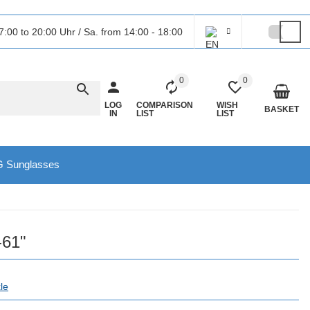
7:00 to 20:00 Uhr / Sa. from 14:00 - 18:00
0
0
LOG
COMPARISON
WISH
BASKET
IN
LIST
LIST
 Sunglasses
-61"
le