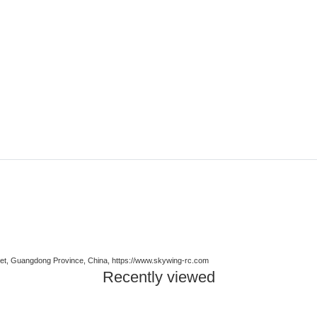
t, Guangdong Province, China, https://www.skywing-rc.com
Recently viewed