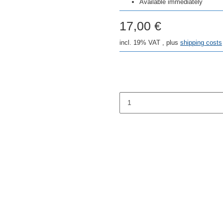
Available immediately
17,00 €
incl. 19% VAT , plus
shipping costs