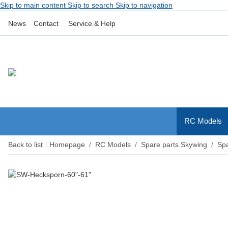
Skip to main content
Skip to search
Skip to navigation
News
Contact
Service & Help
RC Models
Back to list
Homepage
RC Models
Spare parts Skywing
Spa