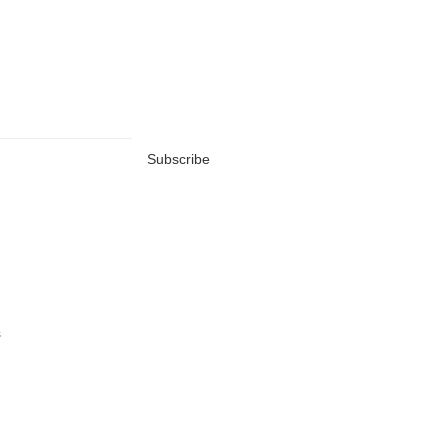
Subscribe
s