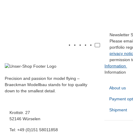
SW-Hecksporn-60"-61"
17,00 €
*
Newsletter 
Please email
portfolio re
privacy noti
permission t
Information
Information
Precision and passion for model flying –
Braeckman Modellbau stands for top quality
About us
down to the smallest detail.
Payment opt
Shipment
Krottstr. 27
52146 Würselen
Tel: +49 (0)151 58011858