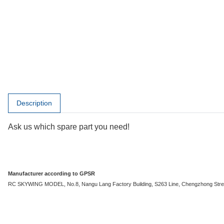
show more tabs
Description
Ask us which spare part you need!
Manufacturer according to GPSR
RC SKYWING MODEL, No.8, Nangu Lang Factory Building, S263 Line, Chengzhong Stree