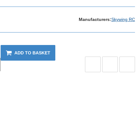
Manufacturers:
Skywing RC
ADD TO BASKET