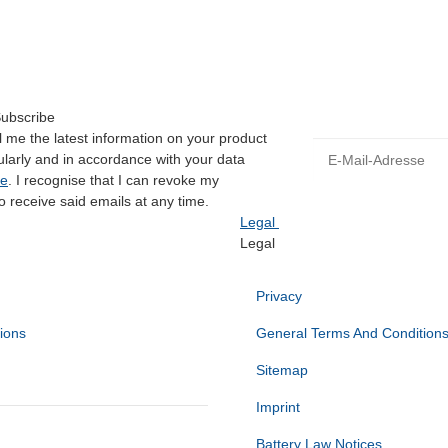
Available immediately
Subscribe
 me the latest information on your product
E-Mail-Adresse
gularly and in accordance with your data
ce
. I recognise that I can revoke my
o receive said emails at any time.
Legal
Legal
Privacy
ions
General Terms And Condition
Sitemap
Imprint
Battery Law Notices