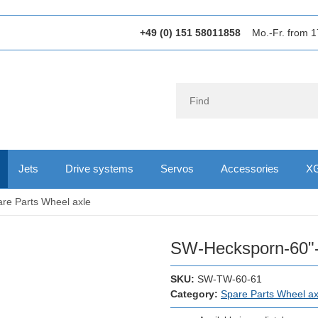
+49 (0) 151 58011858
Mo.-Fr. from 1
Jets
Drive systems
Servos
Accessories
XG
re Parts Wheel axle
SW-Hecksporn-60"
SKU:
SW-TW-60-61
Category:
Spare Parts Wheel ax