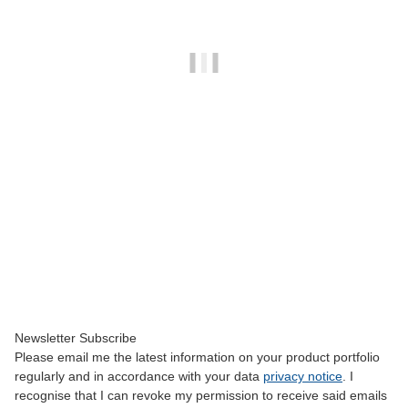
SKYWING RC
Falcon 82" - yellow/gray - C
3.150,00 €
*
Currently out of stock
Newsletter Subscribe
Please email me the latest information on your product portfolio
regularly and in accordance with your data
privacy notice
. I
recognise that I can revoke my permission to receive said emails