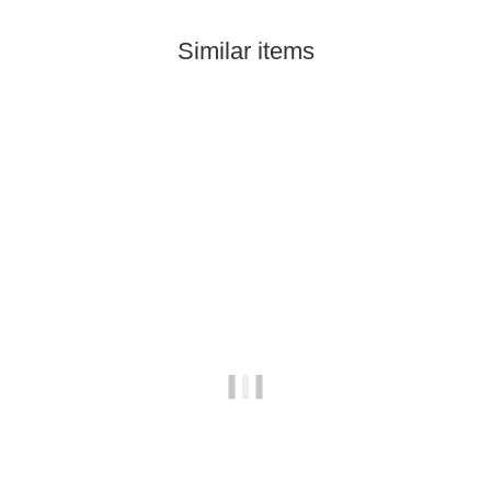
Similar items
Out of stock