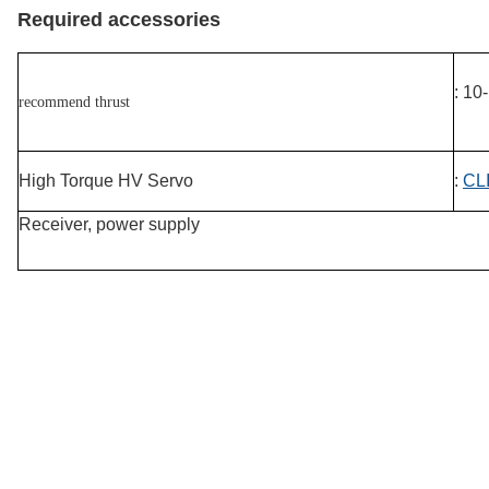
Required accessories
: 10
recommend thrust
High Torque HV Servo
:
CLI
Receiver, power supply