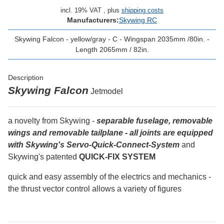
incl. 19% VAT , plus
shipping costs
Manufacturers:
Skywing RC
Skywing Falcon - yellow/gray - C - Wingspan 2035mm /80in. -
Length 2065mm / 82in.
Description
Skywing Falcon
Jetmodel
a novelty from Skywing -
separable fuselage, removable
wings and removable tailplane - all joints are equipped
with Skywing's Servo-Quick-Connect-System
and
Skywing's patented
QUICK-FIX SYSTEM
quick and easy assembly of the electrics and mechanics -
the thrust vector control allows a variety of figures