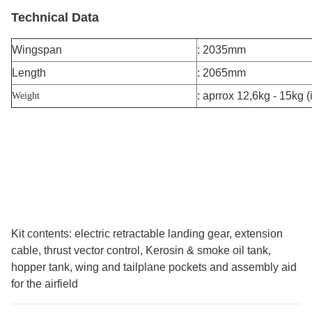
Technical Data
Wingspan
: 2035mm
Length
: 2065mm
: aprrox 12,6kg - 15kg (
Weight
Kit contents: electric retractable landing gear, extension
cable, thrust vector control, Kerosin & smoke oil tank,
hopper tank, wing and tailplane pockets and assembly aid
for the airfield