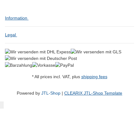
Information
Legal
* All prices incl. VAT, plus
shipping fees
Powered by
JTL-Shop
|
CLEARIX JTL-Shop Template