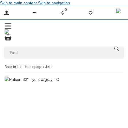
Skip to main content
Skip to navigation
0
Liste ist leer
Back to list
Homepage
Jets