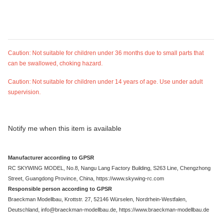
Caution: Not suitable for children under 36 months due to small parts that
can be swallowed, choking hazard.
Caution: Not suitable for children under 14 years of age. Use under adult
supervision.
Notify me when this item is available
Manufacturer according to GPSR
RC SKYWING MODEL, No.8, Nangu Lang Factory Building, S263 Line, Chengzhong
Street, Guangdong Province, China, https://www.skywing-rc.com
Responsible person according to GPSR
Braeckman Modellbau, Krottstr. 27, 52146 Würselen, Nordrhein-Westfalen,
Deutschland, info@braeckman-modellbau.de, https://www.braeckman-modellbau.de