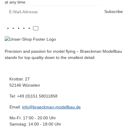
at any time.
E-Mail-Adresse
Subscribe
Precision and passion for model flying – Braeckman Modellbau
stands for top quality down to the smallest detail.
Krottstr. 27
52146 Würselen
Tel: +49 (0)151 58011858
Email:
info@braeckman-modellbau.de
Mo-Fr. 17:00 - 20:00 Uhr
Samstag: 14:00 - 18:00 Uhr