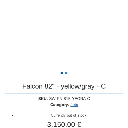
Falcon 82" - yellow/gray - C
SKU:
SW-FN-815-YEGRA-C
Category:
Jets
Currently out of stock
3.150,00 €