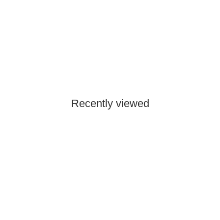
SKYWING RC
Falcon 96" - yellow/gray - C
4.350,00 €
*
Currently out of stock
Recently viewed
Out of stock