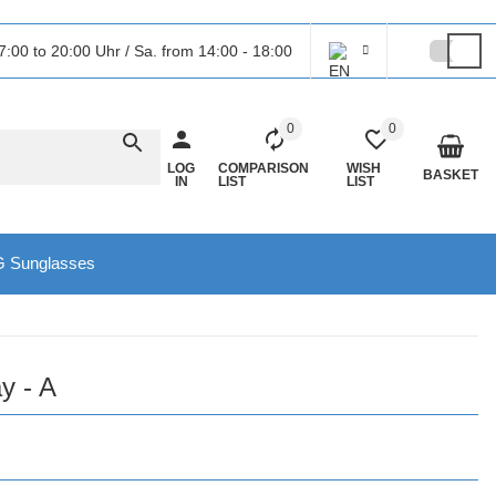
7:00 to 20:00 Uhr / Sa. from 14:00 - 18:00
0
0
LOG
COMPARISON
WISH
BASKET
IN
LIST
LIST
 Sunglasses
y - A