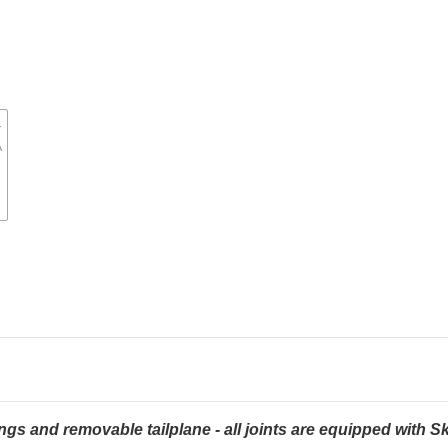
ngs and removable tailplane - all joints are equipped wit