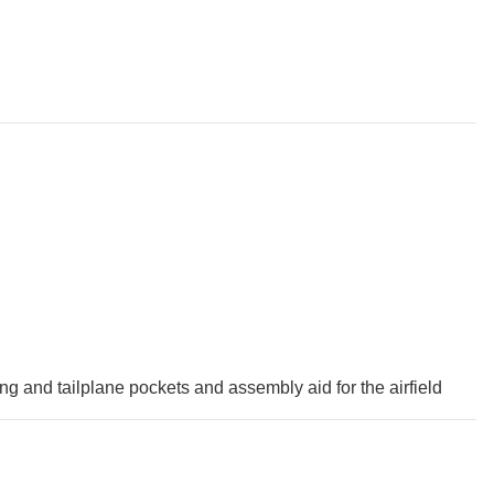
ing and tailplane pockets and assembly aid for the airfield