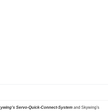
h Skywing's Servo-Quick-Connect-System
and Skywing's