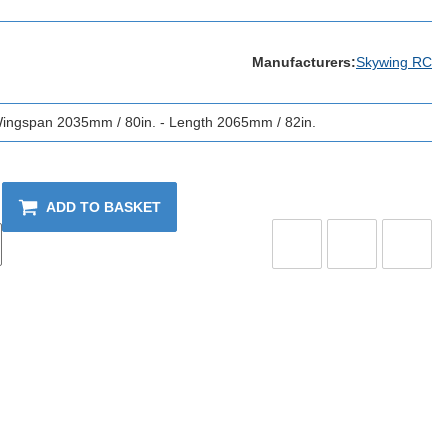
Manufacturers:
Skywing RC
 Wingspan 2035mm / 80in. - Length 2065mm / 82in.
ADD TO BASKET