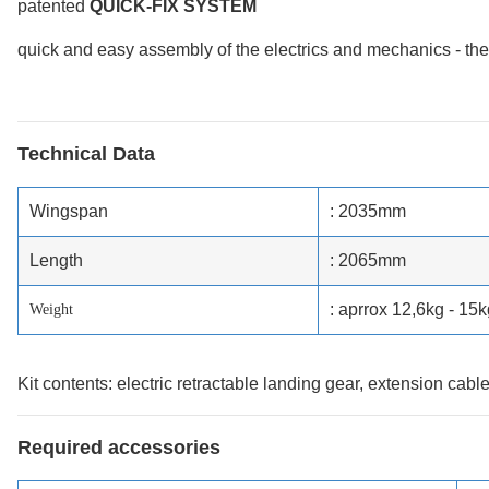
patented
QUICK-FIX SYSTEM
quick and easy assembly of the electrics and mechanics - the t
Technical Data
Wingspan
: 2035mm
Length
: 2065mm
: aprrox 12,6kg - 15k
Weight
Kit contents: electric retractable landing gear, extension cabl
Required accessories