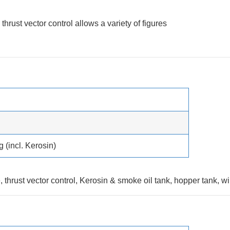
hrust vector control allows a variety of figures
g (incl. Kerosin)
e, thrust vector control, Kerosin & smoke oil tank, hopper tank, w