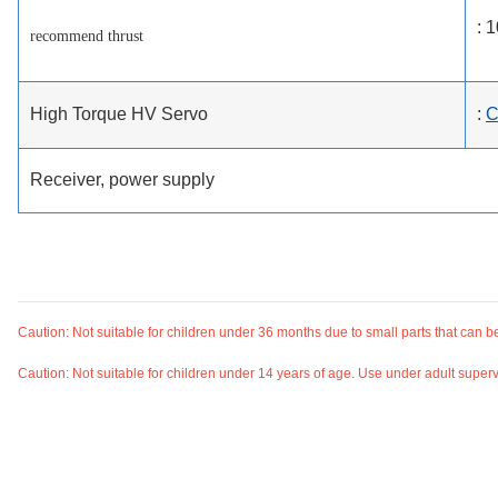
: 
recommend thrust
High Torque HV Servo
:
C
Receiver, power supply
Caution: Not suitable for children under 36 months due to small parts that can 
Caution: Not suitable for children under 14 years of age. Use under adult superv