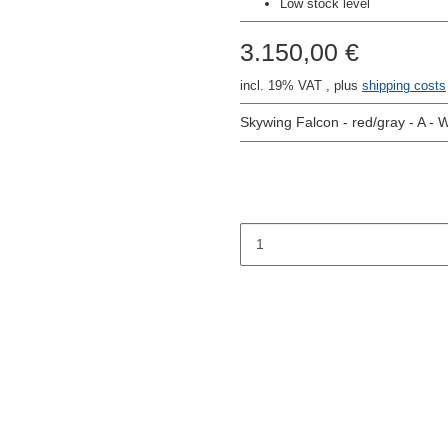
Low stock level
3.150,00 €
incl. 19% VAT , plus
shipping costs
Skywing Falcon - red/gray - A -