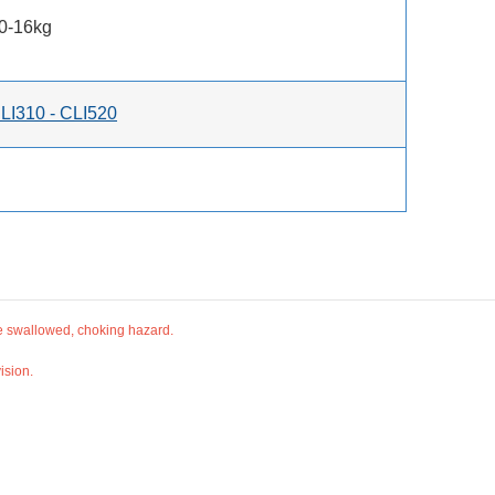
10-16kg
LI310 - CLI520
be swallowed, choking hazard.
ision.