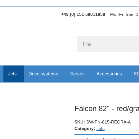
+49 (0) 151 58011858
Mo.-Fr. from 1
Jets
Drive systems
Servos
Accessories
XG
Falcon 82" - red/gra
SKU:
SW-FN-815-REGRA-A
Category:
Jets