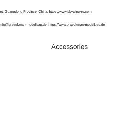
t, Guangdong Province, China, https://www.skywing-rc.com
, info@braeckman-modellbau.de, https://www.braeckman-modellbau.de
Accessories