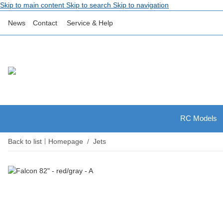
Skip to main content
Skip to search
Skip to navigation
News
Contact
Service & Help
RC Models
Back to list
Homepage
Jets