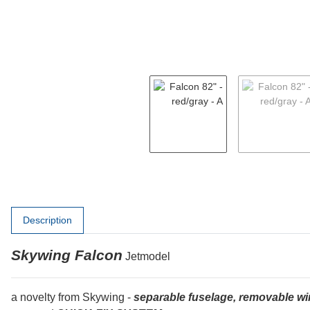
show more tabs
Description
Skywing Falcon
Jetmodel
a novelty from Skywing -
separable fuselage, removable wi