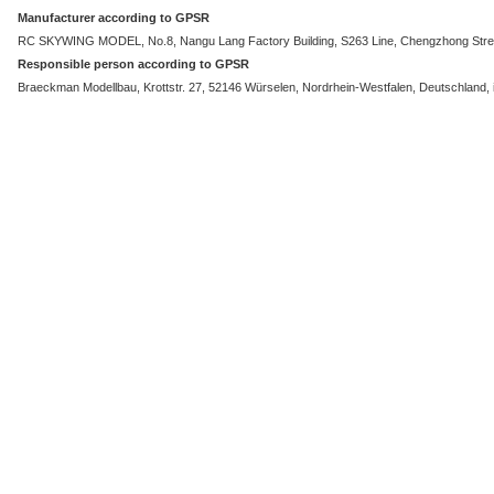
Manufacturer according to GPSR
RC SKYWING MODEL, No.8, Nangu Lang Factory Building, S263 Line, Chengzhong Stree
Responsible person according to GPSR
Braeckman Modellbau, Krottstr. 27, 52146 Würselen, Nordrhein-Westfalen, Deutschland