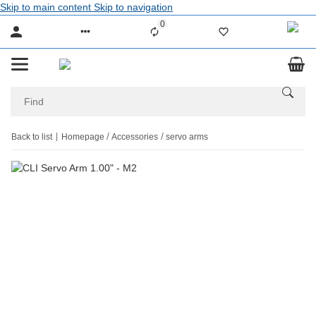
Skip to main content
Skip to navigation
0
Liste ist leer
Back to list
Homepage
Accessories
servo arms