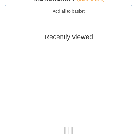
Add all to basket
Recently viewed
Out of stock