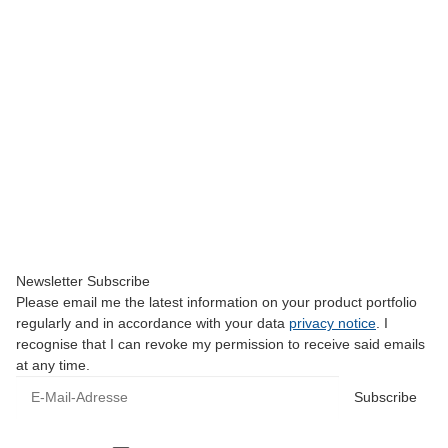
CLI SERVO
CLI Servo Arm 1.00" - M2
6,95 €
*
Currently out of stock
Newsletter Subscribe
Please email me the latest information on your product portfolio
regularly and in accordance with your data
privacy notice
. I
recognise that I can revoke my permission to receive said emails
at any time.
E-Mail-Adresse
Subscribe