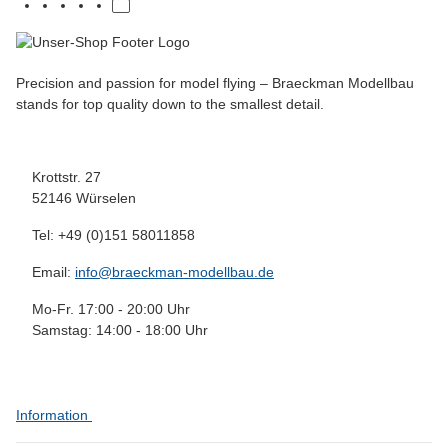
Precision and passion for model flying – Braeckman Modellbau
stands for top quality down to the smallest detail.
Krottstr. 27
52146 Würselen
Tel: +49 (0)151 58011858
Email:
info@braeckman-modellbau.de
Mo-Fr. 17:00 - 20:00 Uhr
Samstag: 14:00 - 18:00 Uhr
Information