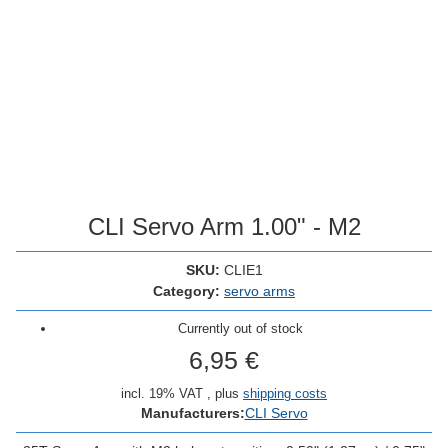
CLI Servo Arm 1.00" - M2
SKU:
CLIE1
Category:
servo arms
Currently out of stock
6,95 €
incl. 19% VAT , plus
shipping costs
Manufacturers:
CLI Servo