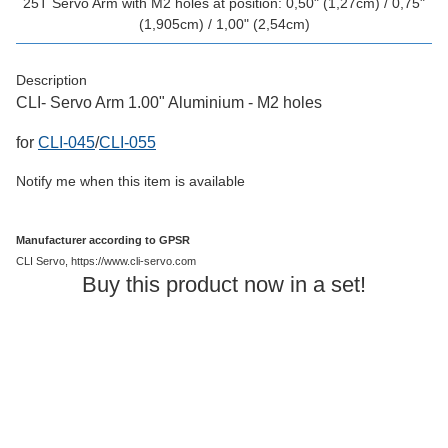
25T Servo Arm with M2 holes at position: 0,50" (1,27cm) / 0,75"
(1,905cm) / 1,00" (2,54cm)
Description
CLI- Servo Arm 1.00" Aluminium - M2 holes
for
CLI-045
/
CLI-055
Notify me when this item is available
Manufacturer according to GPSR
CLI Servo, https://www.cli-servo.com
Buy this product now in a set!
Out of stock